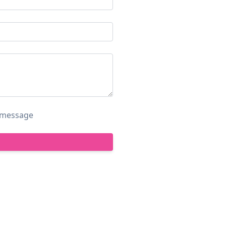
s message