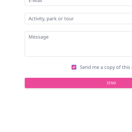
Send me a copy of thi
SEND