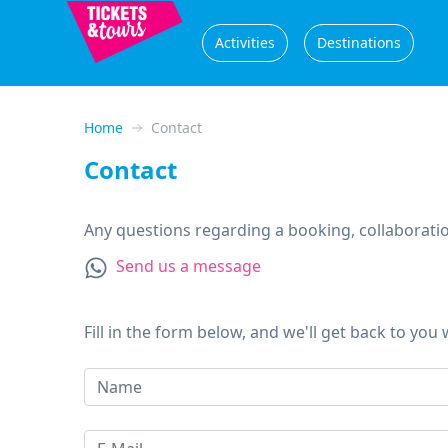
Activities
Destinations
Home
Contact
Contact
Any questions regarding a booking, collaboration
Send us a message
Fill in the form below, and we'll get back to you 