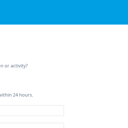
 or activity?
within 24 hours.