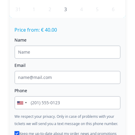
31
1
2
3
4
5
6
Price from: € 40.00
Name
Email
Phone
We respect your privacy. Only in case of problems with your
tickets we will send you a text message on this phone number.
Keep me up-to-date about my order, news and promotions