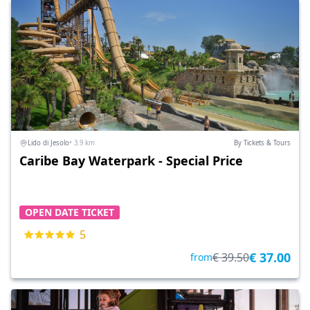
Lido di Jesolo
• 3.9 km
By Tickets & Tours
Caribe Bay Waterpark - Special Price
OPEN DATE TICKET
5
€ 37.00
€ 39.50
from