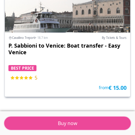
Cavallino Treporti
• 18.7 km
By Tickets & Tours
P. Sabbioni to Venice: Boat transfer - Easy
Venice
BEST PRICE
5
€ 15.00
from
Buy now
Tickets & Tours
Resort
Menu