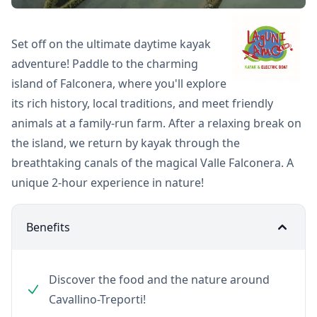
Set off on the ultimate daytime kayak
adventure! Paddle to the charming
island of Falconera, where you'll explore
its rich history, local traditions, and meet friendly
animals at a family-run farm. After a relaxing break on
the island, we return by kayak through the
breathtaking canals of the magical Valle Falconera. A
unique 2-hour experience in nature!
Benefits
Discover the food and the nature around
Cavallino-Treporti!