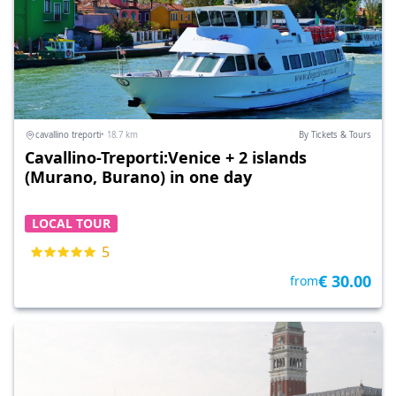
cavallino treporti
• 18.7 km
By Tickets & Tours
Cavallino-Treporti:Venice + 2 islands
(Murano, Burano) in one day
LOCAL TOUR
5
€ 30.00
from