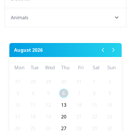
Animals
August 2026
Mon
Tue
Wed
Thu
Fri
Sat
Sun
27
28
29
30
31
1
2
3
4
5
6
7
8
9
10
11
12
13
14
15
16
17
18
19
20
21
22
23
24
25
26
27
28
29
30