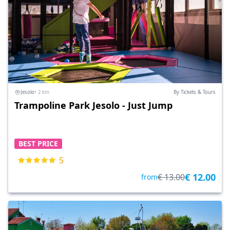
Jesolo
• 2 km
By Tickets & Tours
Trampoline Park Jesolo - Just Jump
BEST PRICE
5
€ 12.00
€ 13.00
from