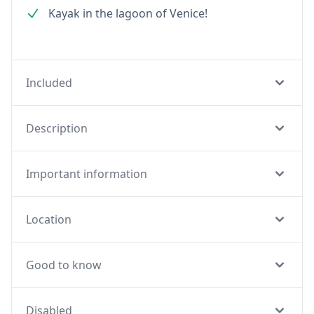
Kayak in the lagoon of Venice!
Included
Description
Important information
Location
Good to know
Disabled