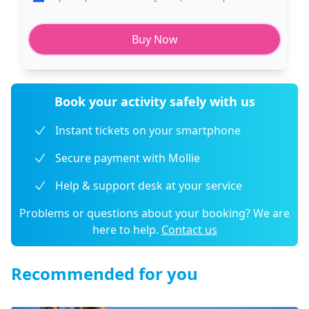
Buy Now
Book your activity safely with us
Instant tickets on your smartphone
Secure payment with Mollie
Help & support desk at your service
Problems or questions about your booking? We are
here to help.
Contact us
Recommended for you