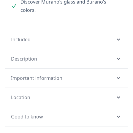
Discover Murano’s glass and Burano’s
colors!
Included
Description
Important information
Location
Good to know