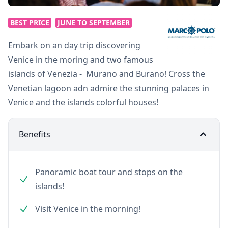
BEST PRICE
JUNE TO SEPTEMBER
Embark on an day trip discovering
Venice in the moring and two famous
islands of Venezia - Murano and Burano! Cross the
Venetian lagoon adn admire the stunning palaces in
Venice and the islands colorful houses!
Benefits
Panoramic boat tour and stops on the
islands!
Visit Venice in the morning!