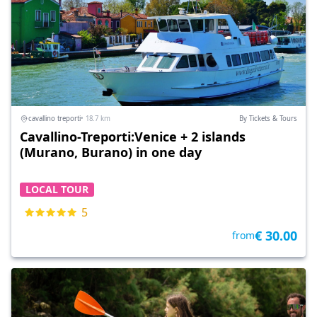
cavallino treporti
• 18.7 km
By Tickets & Tours
Cavallino-Treporti:Venice + 2 islands
(Murano, Burano) in one day
LOCAL TOUR
5
€ 30.00
from