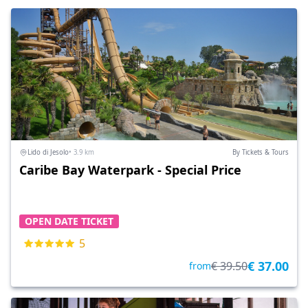
Lido di Jesolo
• 3.9 km
By Tickets & Tours
Caribe Bay Waterpark - Special Price
OPEN DATE TICKET
5
€ 37.00
€ 39.50
from