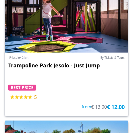
Jesolo
• 2 km
By Tickets & Tours
Trampoline Park Jesolo - Just Jump
BEST PRICE
5
€ 12.00
€ 13.00
from