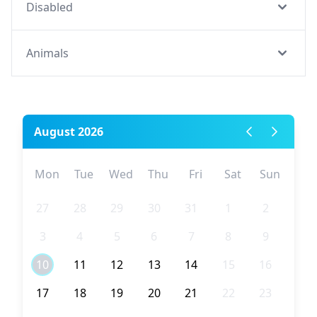
Disabled
Animals
August 2026
Mon
Tue
Wed
Thu
Fri
Sat
Sun
27
28
29
30
31
1
2
3
4
5
6
7
8
9
10
11
12
13
14
15
16
17
18
19
20
21
22
23