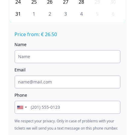
24
25
26
27
28
29
30
31
1
2
3
4
5
6
Price from: € 26.50
Name
Email
Phone
We respect your privacy. Only in case of problems with your
tickets we will send you a text message on this phone number.