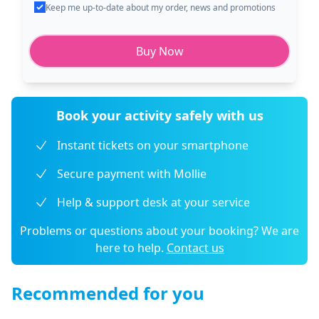
Keep me up-to-date about my order, news and promotions
Buy Now
Book your activity safely with us
Instant tickets on your smartphone
Secure payment with Mollie
Help & support desk at your service
Problems or questions about your booking? We are
here to help.
Contact us
Recommended for you