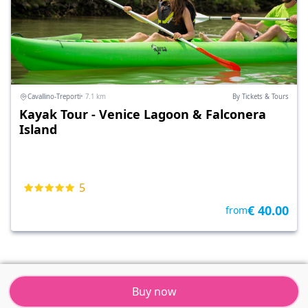
Cavallino-Treporti
• 7.1 km
By Tickets & Tours
Kayak Tour - Venice Lagoon & Falconera
Island
5
€ 40.00
from
Buy now
Tickets & Tours
Resort
Menu