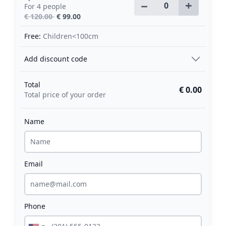
−
+
For 4 people
€ 120.00
€ 99.00
Free:
Children<100cm
Add discount code
Total
€ 0.00
Total price of your order
Name
Email
Phone