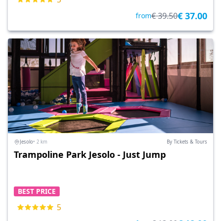
€ 37.00
€ 39.50
from
Jesolo
• 2 km
By Tickets & Tours
Trampoline Park Jesolo - Just Jump
BEST PRICE
5