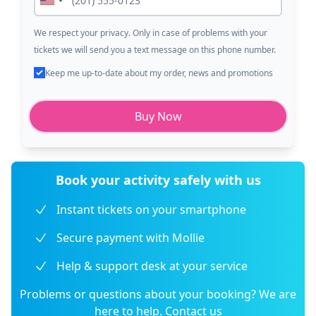
We respect your privacy. Only in case of problems with your
tickets we will send you a text message on this phone number.
Keep me up-to-date about my order, news and promotions
Buy Now
Book your activity safely with us
Instant tickets on your smartphone
Secure payment with Mollie
Help & support desk at your service
Problems or questions about your booking? We are
here to help.
Contact us