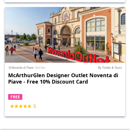
Noventa di Piave
• 20.4 km
By Tickets & Tours
McArthurGlen Designer Outlet Noventa di
Piave - Free 10% Discount Card
FREE
5