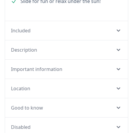
Slide for fun or relax under the sun!
Included
Description
Important information
Location
Good to know
Disabled