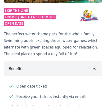
SKIP THE LINE
FROM 6 JUNE TO 6 SEPTEMBER
OPEN DATE
The perfect water theme park for the whole family!
Swimming pools, exciting slides, water games, which
alternate with green spaces equipped for relaxation.
The ideal place to spend a day full of fun!
Benefits
Open date ticket!
Receive your tickets instantly via email!