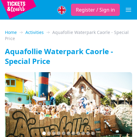
Register / Sign in
Open
Home
Activities
Aquafollie Waterpark Caorle - Special
Price
Aquafollie Waterpark Caorle -
Special Price
Previous
Next