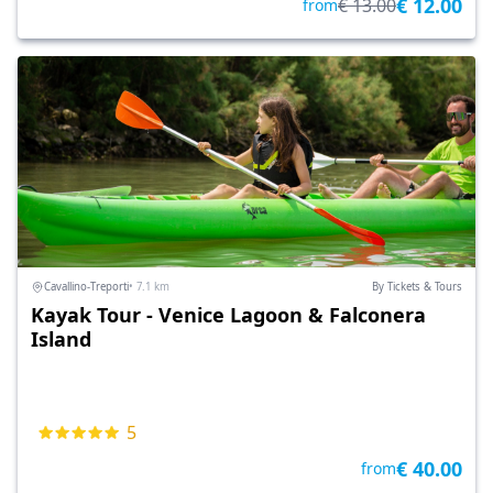
€ 12.00
€ 13.00
from
Cavallino-Treporti
• 7.1 km
By Tickets & Tours
Kayak Tour - Venice Lagoon & Falconera
Island
5
€ 40.00
from