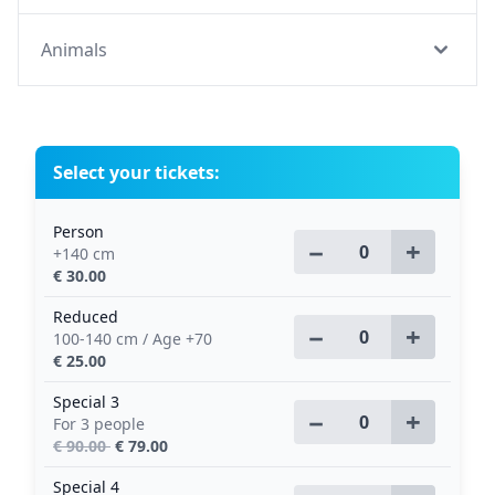
Animals
Select your tickets:
Person
−
+
+140 cm
€ 30.00
Reduced
−
+
100-140 cm / Age +70
€ 25.00
Special 3
−
+
For 3 people
€ 90.00
€ 79.00
Special 4