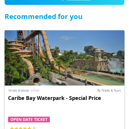
Recommended for you
Lido di Jesolo
• 3.9 km
By Tickets & Tours
Caribe Bay Waterpark - Special Price
OPEN DATE TICKET
5